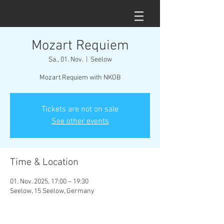
Mozart Requiem
Sa., 01. Nov.
  |  
Seelow
Mozart Requiem with NKOB
Tickets are not on sale
See other events
Time & Location
01. Nov. 2025, 17:00 – 19:30
Seelow, 15 Seelow, Germany