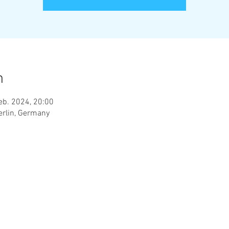
n
eb. 2024, 20:00
erlin, Germany