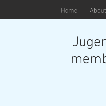
Home
Abou
Jugen
membe