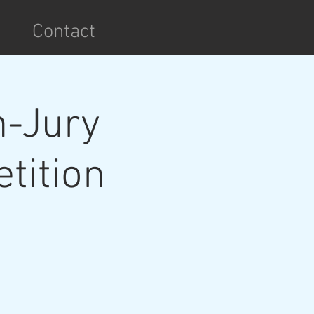
Contact
n-Jury
tition