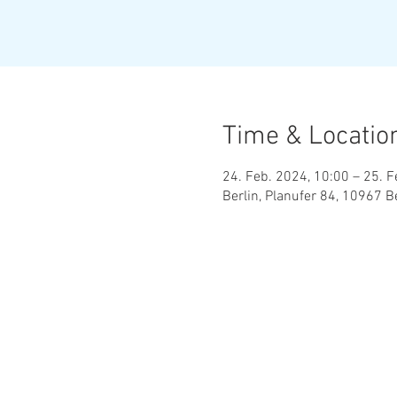
Time & Locatio
24. Feb. 2024, 10:00 – 25. F
Berlin, Planufer 84, 10967 B