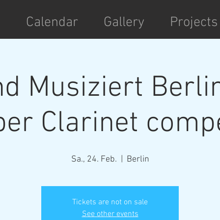
t
Calendar
Gallery
Projects
d Musiziert Berli
r Clarinet compe
Sa., 24. Feb.
  |  
Berlin
Tickets are not on sale
See other events